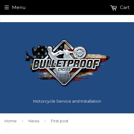
Menu
Cart
.
Motorcycle Service and Installation
›
›
Home
News
First post