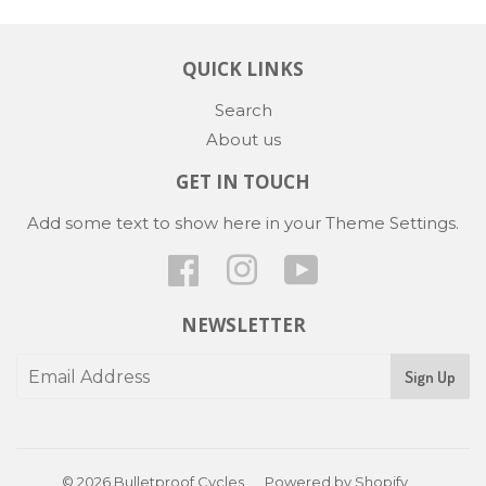
QUICK LINKS
Search
About us
GET IN TOUCH
Add some text to show here in your
Theme Settings
.
Facebook
Instagram
YouTube
NEWSLETTER
Sign Up
© 2026
Bulletproof Cycles
Powered by Shopify