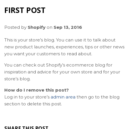
FIRST POST
Posted by
Shopify
on
Sep 13, 2016
This is your store’s blog. You can use it to talk about
new product launches, experiences, tips or other news
you want your customers to read about.
You can check out Shopify’s ecommerce blog for
inspiration and advice for your own store and for your
store’s blog.
How do I remove this post?
Log in to your store’s
admin area
then go to the blog
section to delete this post.
SHARE THIS POST