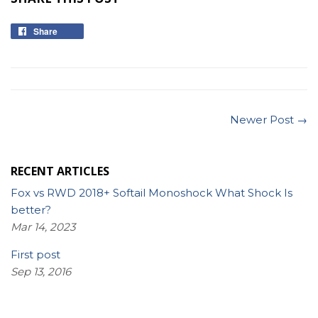
Share
Share
on
Facebook
Newer Post →
RECENT ARTICLES
Fox vs RWD 2018+ Softail Monoshock What Shock Is
better?
Mar 14, 2023
First post
Sep 13, 2016