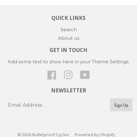
QUICK LINKS
Search
About us
GET IN TOUCH
Add some text to show here in your
Theme Settings
.
Facebook
Instagram
YouTube
NEWSLETTER
Sign Up
© 2026
Bulletproof Cycles
Powered by Shopify