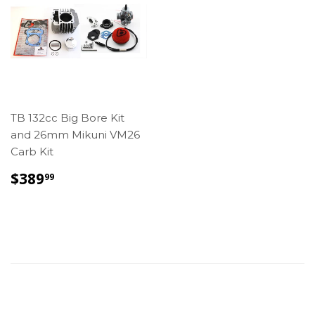
TB 132cc Big Bore Kit
and 26mm Mikuni VM26
Carb Kit
REGULAR
$389.99
$389
99
PRICE