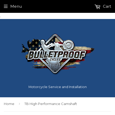
Menu
Cart
.
Motorcycle Service and Installation
›
Home
TB High Performance Camshaft