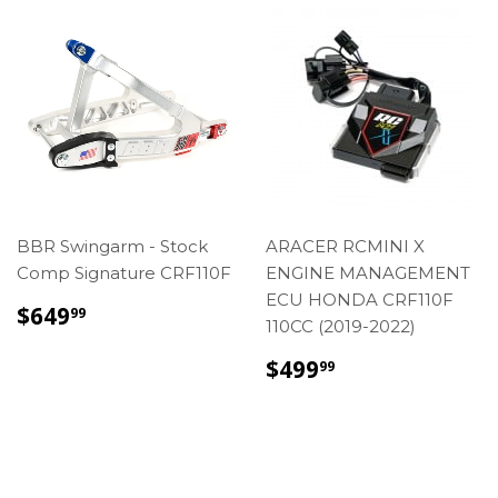
BBR Swingarm - Stock
ARACER RCMINI X
Comp Signature CRF110F
ENGINE MANAGEMENT
ECU HONDA CRF110F
REGULAR
$649.99
$649
99
110CC (2019-2022)
PRICE
REGULAR
$499.99
$499
99
PRICE