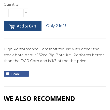
Quantity
-
+
Only 2 left!
Add to Cart
High Performance Camshaft for use with either the
stock bore or our 132cc Big Bore Kit. Performs better
than the DCR Cam and is 1/3 of the the price.
Share
Share
on
Facebook
WE ALSO RECOMMEND