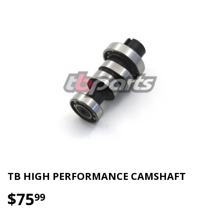
TB HIGH PERFORMANCE CAMSHAFT
$75
$75.99
99