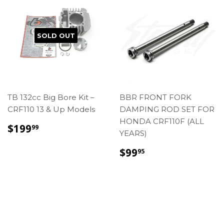
SOLD OUT
TB 132cc Big Bore Kit –
BBR FRONT FORK
CRF110 13 & Up Models
DAMPING ROD SET FOR
HONDA CRF110F (ALL
REGULAR
$199.99
$199
99
YEARS)
PRICE
REGULAR
$99.95
$99
95
PRICE