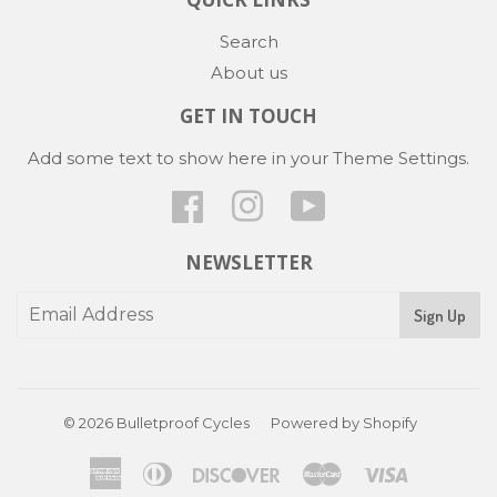
Search
About us
GET IN TOUCH
Add some text to show here in your
Theme Settings
.
Facebook
Instagram
YouTube
NEWSLETTER
Sign Up
© 2026
Bulletproof Cycles
Powered by Shopify
American
Diners
Discover
Master
Visa
Express
Club