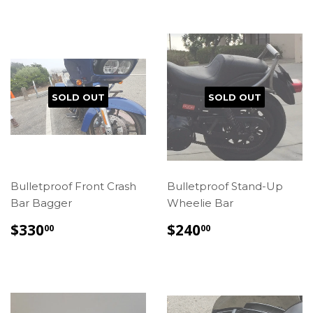
SOLD OUT
SOLD OUT
Bulletproof Front Crash
Bulletproof Stand-Up
Bar Bagger
Wheelie Bar
REGULAR
$330.00
REGULAR
$240.00
$330
$240
00
00
PRICE
PRICE