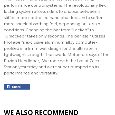
performance control systems. The revolutionary flex
locking system allows riders to choose between a
stiffer, more controlled handlebar feel and a softer,
more shock-absorbing feel, depending on terrain
conditions. Changing the bar from “Locked” to
“Unlocked” takes only seconds. The bar itself utilizes
ProTaper’s exclusive aluminum alloy computer-
profiled in a 5mm wall design for the ultimate in
lightweight strength. Transworld Motocross says of the
Fuzion Handlebar, “We rode with the bar at Zaca
Station yesterday and were super pumped on its
performance and versatility.”
Share
Share
on
Facebook
WE ALSO RECOMMEND