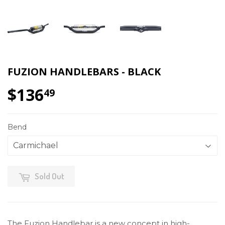
FUZION HANDLEBARS - BLACK
$136
$136.49
49
Bend
Sold Out
The Fuzion Handlebar is a new concept in high-