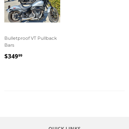
Bulletproof VT Pullback
Bars
REGULAR
$349.99
$349
99
PRICE
QUICK LINKS