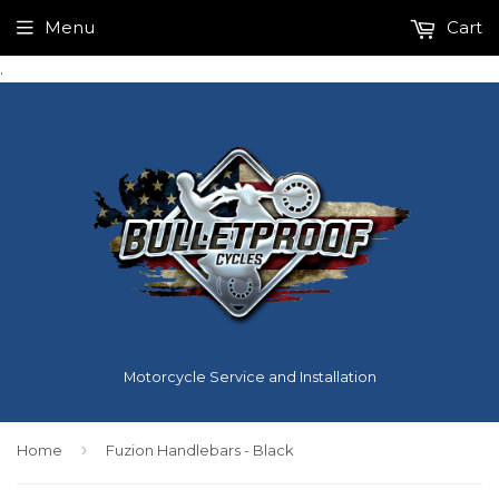
Menu
Cart
.
Motorcycle Service and Installation
›
Home
Fuzion Handlebars - Black