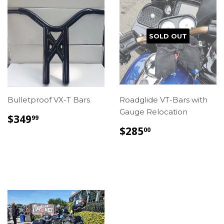
SOLD OUT
Bulletproof VX-T Bars
Roadglide VT-Bars with
Gauge Relocation
REGULAR
$349.99
$349
99
PRICE
REGULAR
$285.00
$285
00
PRICE