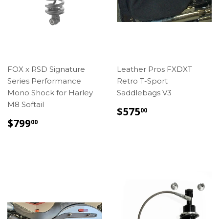
FOX x RSD Signature
Leather Pros FXDXT
Series Performance
Retro T-Sport
Mono Shock for Harley
Saddlebags V3
M8 Softail
REGULAR
$575.00
$575
00
PRICE
REGULAR
$799.00
$799
00
PRICE