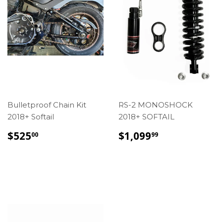
Bulletproof Chain Kit
RS-2 MONOSHOCK
2018+ Softail
2018+ SOFTAIL
REGULAR
$525.00
REGULAR
$1,099.99
$525
$1,099
00
99
PRICE
PRICE