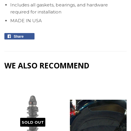
Includes all gaskets, bearings, and hardware
required for installation
MADE IN USA
Share
Share
on
Facebook
WE ALSO RECOMMEND
SOLD OUT