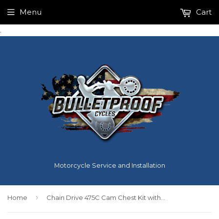
Menu
Cart
.
Motorcycle Service and Installation
›
Home
Chain Drive 475C Cam Chest Kit with Chrome Pushrod Tubes for Oil Cooled 2017-up M8 Models