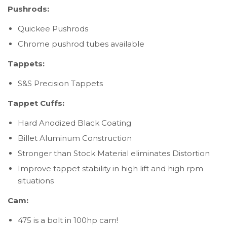
Pushrods:
Quickee Pushrods
Chrome pushrod tubes available
Tappets:
S&S Precision Tappets
Tappet Cuffs:
Hard Anodized Black Coating
Billet Aluminum Construction
Stronger than Stock Material eliminates Distortion
Improve tappet stability in high lift and high rpm
situations
Cam:
475 is a bolt in 100hp cam!