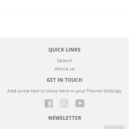
QUICK LINKS
Search
About us
GET IN TOUCH
Add some text to show here in your
Theme Settings
.
Facebook
Instagram
YouTube
NEWSLETTER