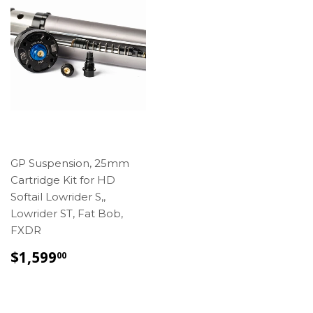
GP Suspension, 25mm
Cartridge Kit for HD
Softail Lowrider S,,
Lowrider ST, Fat Bob,
FXDR
REGULAR
$1,599.00
$1,599
00
PRICE