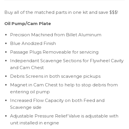
Buy all of the matched parts in one kit and save $$$!
Oil Pump/Cam Plate
Precision Machined from Billet Aluminum
Blue Anodized Finish
Passage Plugs Removeable for servicing
Independant Scavenge Sections for Flywheel Cavity
and Cam Chest
Debris Screens in both scavenge pickups
Magnet in Cam Chest to help to stop debris from
entering oil pump
Increased Flow Capacity on both Feed and
Scavenge side
Adjustable Pressure Relief Valve is adjustable with
unit installed in engine