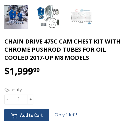
CHAIN DRIVE 475C CAM CHEST KIT WITH
CHROME PUSHROD TUBES FOR OIL
COOLED 2017-UP M8 MODELS
$1,999
$1,999.99
99
Quantity
-
+
Only 1 left!
Add to Cart