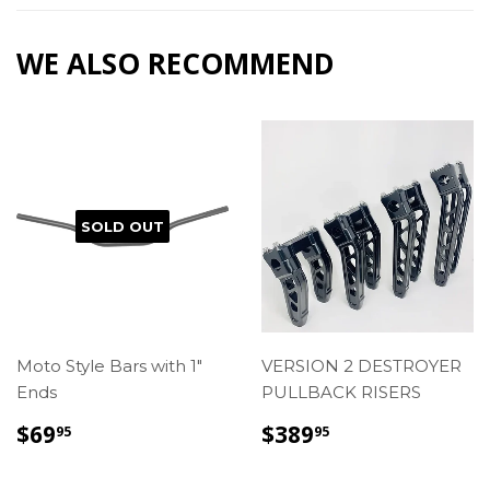
Facebook
WE ALSO RECOMMEND
SOLD OUT
Moto Style Bars with 1"
VERSION 2 DESTROYER
Ends
PULLBACK RISERS
REGULAR
$69.95
REGULAR
$389.95
$69
$389
95
95
PRICE
PRICE