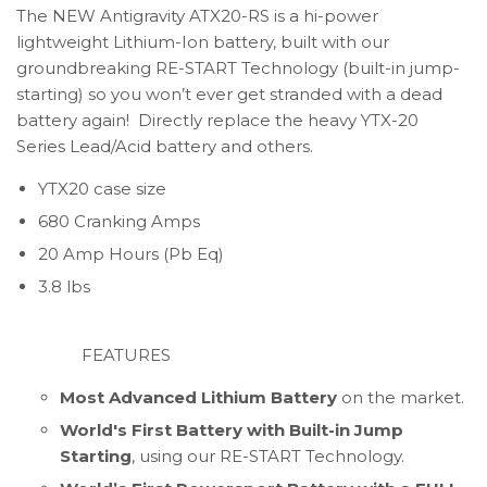
The NEW Antigravity ATX20-RS is a hi-power
lightweight Lithium-Ion battery, built with our
groundbreaking RE-START Technology (built-in jump-
starting) so you won’t ever get stranded with a dead
battery again! Directly replace the heavy YTX-20
Series Lead/Acid battery and others.
YTX20 case size
680 Cranking Amps
20 Amp Hours (Pb Eq)
3.8 lbs
FEATURES
Most Advanced Lithium Battery
on the market.
World's First Battery with Built-in Jump
Starting
, using our RE-START Technology.