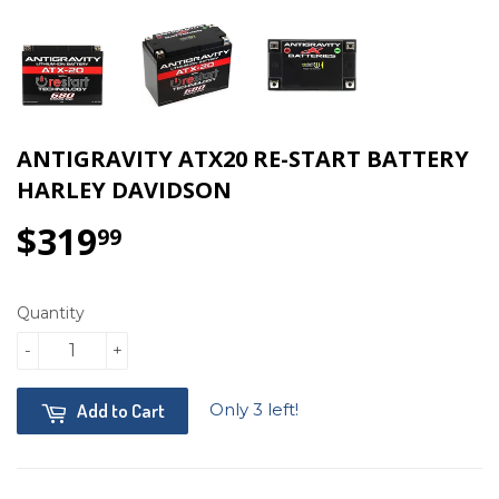
ANTIGRAVITY ATX20 RE-START BATTERY
HARLEY DAVIDSON
$319
$319.99
99
Quantity
-
+
Only 3 left!
Add to Cart