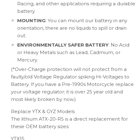
Racing, and other applications requiring a durable
battery.
MOUNTING
: You can mount our battery in any
orientation, there are no liquids to spill or drain
out.
ENVIRONMENTALLY SAFER BATTERY
: No Acid
or Heavy Metals such as Lead, Cadmium, or
Mercury.
(*Over-Charge protection will not protect from a
faulty/old Voltage Regulator spiking Hi-Voltages to
Battery. If you have a Pre-1990s Motorcycle replace
your voltage regulator; it is over 25 year old and
most likely broken by now.)
Replace YTX & GYZ Models
The lithium ATX-20-RS is a direct replacement for
these OEM battery sizes:
YTX15