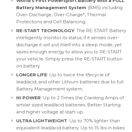
World’s First Powersport Battery with a FULL
Battery Management System
(BMS) including
Over-Discharge, Over-Charge*, Thermal
Protections and Cell Balancing.
RE-START TECHNOLOGY
: The RE-START Battery
intelligently monitor its status; if it senses over-
discharge it will put itself into a sleep mode, yet
saves enough energy to allow you to RE-START
your vehicle. Simply press the RE-START button
on battery.
LONGER LIFE
: Up to twice the lifecycle of
lead/acid, and other Lithium batteries due to full
Battery Management system.
HI POWER
: Up to 2 Times the Cranking Amps of
similar sized lead/acid batteries. Better Starting
and higher voltage at start-up.
ULTRA LIGHTWEIGHT
: Up to 70% lighter than
equivalent lead/acid battery. Up to 15 lbs in bikes