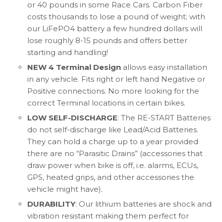
or 40 pounds in some Race Cars. Carbon Fiber
costs thousands to lose a pound of weight; with
our LiFePO4 battery a few hundred dollars will
lose roughly 8-15 pounds and offers better
starting and handling!
NEW 4 Terminal Design
allows easy installation
in any vehicle. Fits right or left hand Negative or
Positive connections. No more looking for the
correct Terminal locations in certain bikes.
LOW SELF-DISCHARGE
: The RE-START Batteries
do not self-discharge like Lead/Acid Batteries.
They can hold a charge up to a year provided
there are no “Parasitic Drains” (accessories that
draw power when bike is off, i.e. alarms, ECUs,
GPS, heated grips, and other accessories the
vehicle might have).
DURABILITY
: Our lithium batteries are shock and
vibration resistant making them perfect for