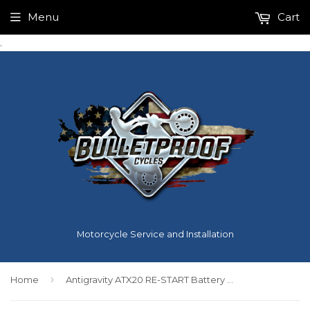
Menu
Cart
.
Motorcycle Service and Installation
›
Home
Antigravity ATX20 RE-START Battery Harley Davidson