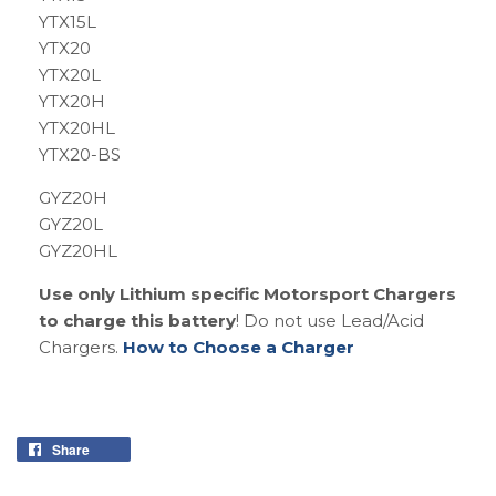
YTX15L
YTX20
YTX20L
YTX20H
YTX20HL
YTX20-BS
GYZ20H
GYZ20L
GYZ20HL
Use only Lithium specific Motorsport Chargers
to charge this battery
! Do not use Lead/Acid
Chargers.
How to Choose a Charger
Share
Share
on