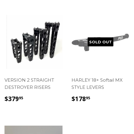
SOLD OUT
VERSION 2 STRAIGHT
HARLEY 18+ Softail MX
DESTROYER RISERS
STYLE LEVERS
REGULAR
$379.95
REGULAR
$178.95
$379
$178
95
95
PRICE
PRICE