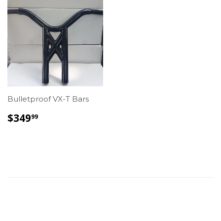
Bulletproof VX-T Bars
REGULAR
$349.99
$349
99
PRICE