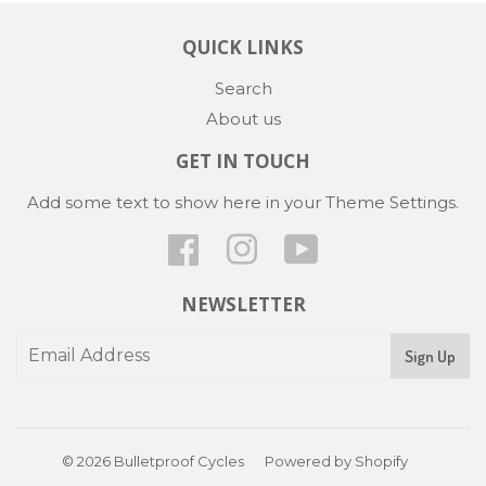
QUICK LINKS
Search
About us
GET IN TOUCH
Add some text to show here in your
Theme Settings
.
Facebook
Instagram
YouTube
NEWSLETTER
Sign Up
© 2026
Bulletproof Cycles
Powered by Shopify