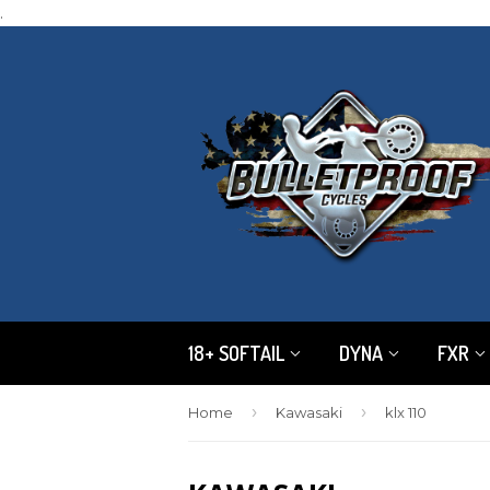
.
18+ SOFTAIL
DYNA
FXR
›
›
Home
Kawasaki
klx 110