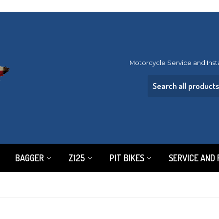
Motorcycle Service and Inst
BAGGER
Z125
PIT BIKES
SERVICE AND 