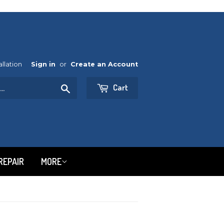
allation
Sign in
or
Create an Account
Cart
Search
REPAIR
MORE