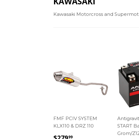
KAWASAKI
Kawasaki Motorcross and Supermot
FMF PCIV SYSTEM
Antigravi
KLX110 & DRZ 110
START Ba
Grom/Z1
REGULAR
$279.99
$279
99