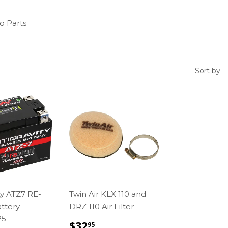
o Parts
Sort by
ty ATZ7 RE-
Twin Air KLX 110 and
ttery
DRZ 110 Air Filter
25
REGULAR
$32.95
$32
95