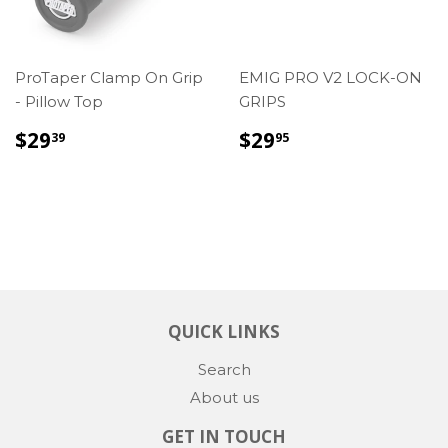
ProTaper Clamp On Grip
EMIG PRO V2 LOCK-ON
- Pillow Top
GRIPS
REGULAR
$29.39
REGULAR
$29.95
$29
$29
39
95
PRICE
PRICE
QUICK LINKS
Search
About us
GET IN TOUCH