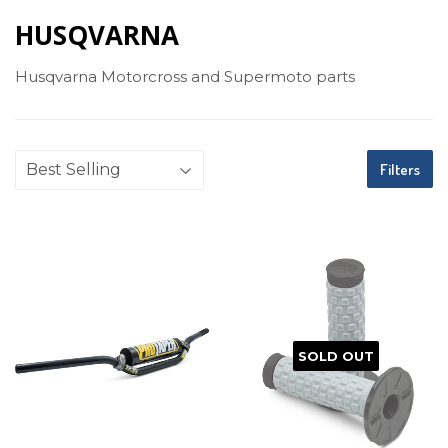
HUSQVARNA
Husqvarna Motorcross and Supermoto parts
Filters
SOLD OUT