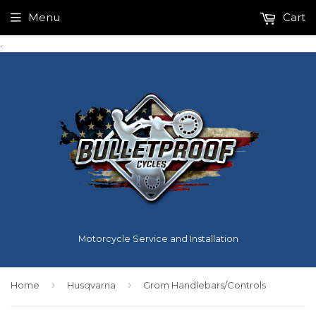
Menu
Cart
.
Motorcycle Service and Installation
›
›
Home
Husqvarna
Grom Handlebars/Controls