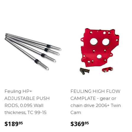
PRICE
Feuling HP+
FEULING HIGH FLOW
ADJUSTABLE PUSH
CAMPLATE - gear or
RODS, 0.095 Wall
chain drive 2006+ Twin
thickness, TC 99-15
Cam
REGULAR
$189.95
SALE
$369.95
$189
$369
95
95
PRICE
PRICE