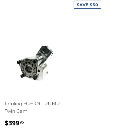
SAVE $30
Feuling HP+ OIL PUMP
Twin Cam
REGULAR
$399.95
$399
95
PRICE