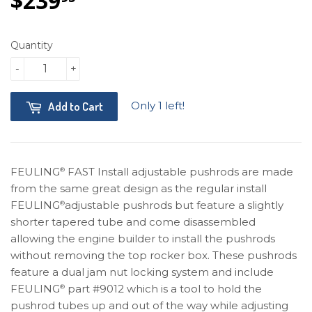
$239
$239.95
Quantity
-
+
Only 1 left!
Add to Cart
FEULING
FAST Install adjustable pushrods are made
®
from the same great design as the regular install
FEULING
adjustable pushrods but feature a slightly
®
shorter tapered tube and come disassembled
allowing the engine builder to install the pushrods
without removing the top rocker box. These pushrods
feature a dual jam nut locking system and include
FEULING
part #9012 which is a tool to hold the
®
pushrod tubes up and out of the way while adjusting