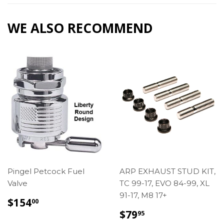
WE ALSO RECOMMEND
Pingel Petcock Fuel
ARP EXHAUST STUD KIT,
Valve
TC 99-17, EVO 84-99, XL
91-17, M8 17+
REGULAR
$154.00
$154
00
PRICE
REGULAR
$79.95
$79
95