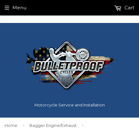
Menu
Cart
.
Motorcycle Service and Installation
›
›
Home
Bagger Engine/Exhaust