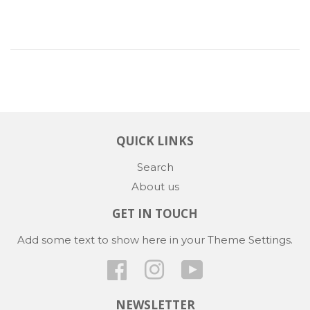
QUICK LINKS
Search
About us
GET IN TOUCH
Add some text to show here in your
Theme Settings
.
Facebook
Instagram
YouTube
NEWSLETTER