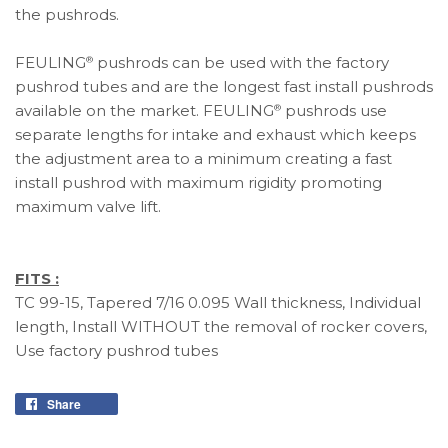
the pushrods.
FEULING
pushrods can be used with the factory
®
pushrod tubes and are the longest fast install pushrods
available on the market. FEULING
pushrods use
®
separate lengths for intake and exhaust which keeps
the adjustment area to a minimum creating a fast
install pushrod with maximum rigidity promoting
maximum valve lift.
FITS :
TC 99-15, Tapered 7/16 0.095 Wall thickness, Individual
length, Install WITHOUT the removal of rocker covers,
Use factory pushrod tubes
Share
Share
on
Facebook