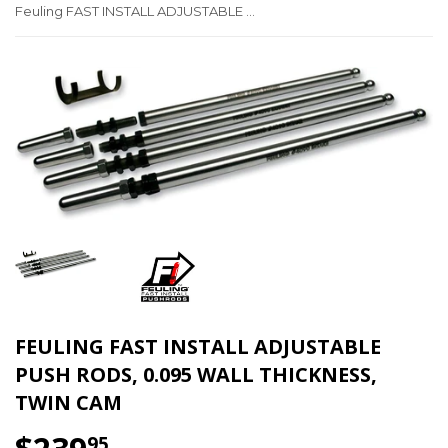
Feuling FAST INSTALL ADJUSTABLE PUSH RODS, 0.095 Wall thickness, Twin Cam
FEULING FAST INSTALL ADJUSTABLE
PUSH RODS, 0.095 WALL THICKNESS,
TWIN CAM
95